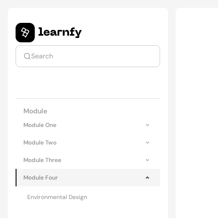
Search
Upgrade to premium
Module
Module One
Module Two
Module Three
Module Four
Environmental Design