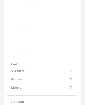
Brand Identity Design
Mod
Explo
Interactive Design
Design Portfolio 
Development
Photography and Visual 
Storytelling
Packaging Design
Links
Questions
Support
Discord
Account